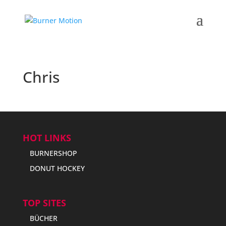
Chris
HOT LINKS
BURNERSHOP
DONUT HOCKEY
TOP SITES
BÜCHER