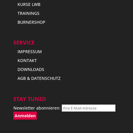
KURSE LWB
TRAININGS
BURNERSHOP
SERVICE
IMPRESSUM
KONTAKT
DOWNLOADS
AGB & DATENSCHUTZ
STAY TUNED
Newsletter abonnieren: