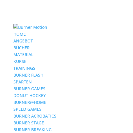
HOME
ANGEBOT
BÜCHER
MATERIAL
KURSE
TRAININGS
BURNER FLASH
SPARTEN
BURNER GAMES
DONUT HOCKEY
BURNER@HOME
SPEED GAMES
BURNER ACROBATICS
BURNER STAGE
BURNER BREAKING