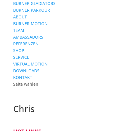
BURNER GLADIATORS
BURNER PARKOUR
ABOUT
BURNER MOTION
TEAM
AMBASSADORS
REFERENZEN
SHOP
SERVICE
VIRTUAL MOTION
DOWNLOADS
KONTAKT
Seite wählen
Chris