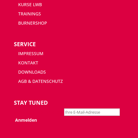
KURSE LWB
TRAININGS
BURNERSHOP
SERVICE
IMPRESSUM
KONTAKT
DOWNLOADS
AGB & DATENSCHUTZ
STAY TUNED
Newsletter abonnieren: