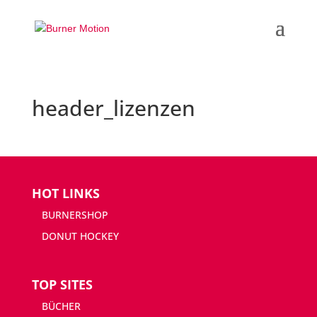
header_lizenzen
HOT LINKS
BURNERSHOP
DONUT HOCKEY
TOP SITES
BÜCHER