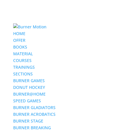
HOME
OFFER
BOOKS
MATERIAL
COURSES
TRAININGS
SECTIONS
BURNER GAMES
DONUT HOCKEY
BURNER@HOME
SPEED GAMES
BURNER GLADIATORS
BURNER ACROBATICS
BURNER STAGE
BURNER BREAKING