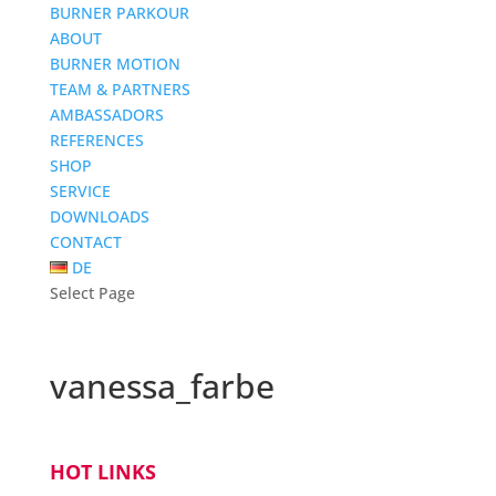
BURNER PARKOUR
ABOUT
BURNER MOTION
TEAM & PARTNERS
AMBASSADORS
REFERENCES
SHOP
SERVICE
DOWNLOADS
CONTACT
DE
Select Page
vanessa_farbe
HOT LINKS