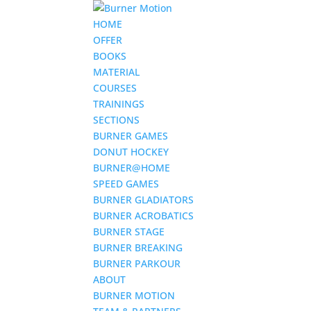
HOME
OFFER
BOOKS
MATERIAL
COURSES
TRAININGS
SECTIONS
BURNER GAMES
DONUT HOCKEY
BURNER@HOME
SPEED GAMES
BURNER GLADIATORS
BURNER ACROBATICS
BURNER STAGE
BURNER BREAKING
BURNER PARKOUR
ABOUT
BURNER MOTION