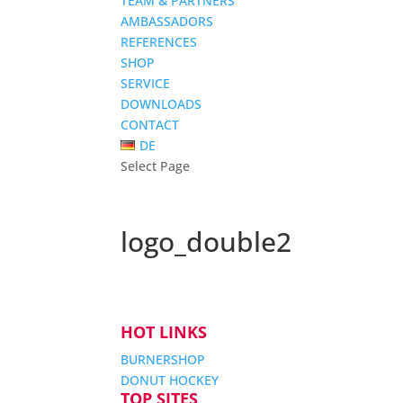
TEAM & PARTNERS
AMBASSADORS
REFERENCES
SHOP
SERVICE
DOWNLOADS
CONTACT
DE
Select Page
logo_double2
HOT LINKS
BURNERSHOP
DONUT HOCKEY
TOP SITES