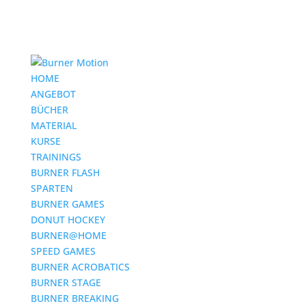
HOME
ANGEBOT
BÜCHER
MATERIAL
KURSE
TRAININGS
BURNER FLASH
SPARTEN
BURNER GAMES
DONUT HOCKEY
BURNER@HOME
SPEED GAMES
BURNER ACROBATICS
BURNER STAGE
BURNER BREAKING