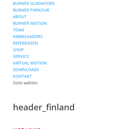
BURNER GLADIATORS
BURNER PARKOUR
ABOUT
BURNER MOTION
TEAM
AMBASSADORS
REFERENZEN
SHOP
SERVICE
VIRTUAL MOTION
DOWNLOADS
KONTAKT
Seite wählen
header_finland