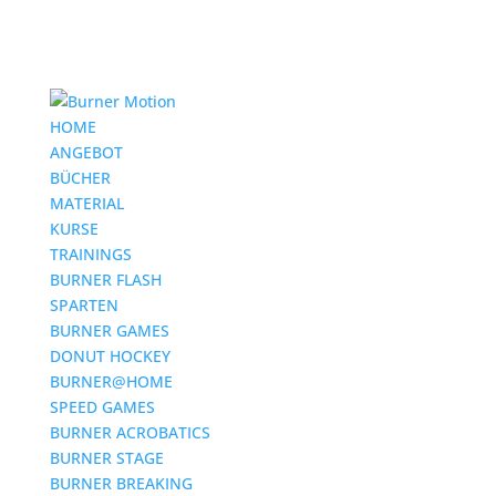
HOME
ANGEBOT
BÜCHER
MATERIAL
KURSE
TRAININGS
BURNER FLASH
SPARTEN
BURNER GAMES
DONUT HOCKEY
BURNER@HOME
SPEED GAMES
BURNER ACROBATICS
BURNER STAGE
BURNER BREAKING