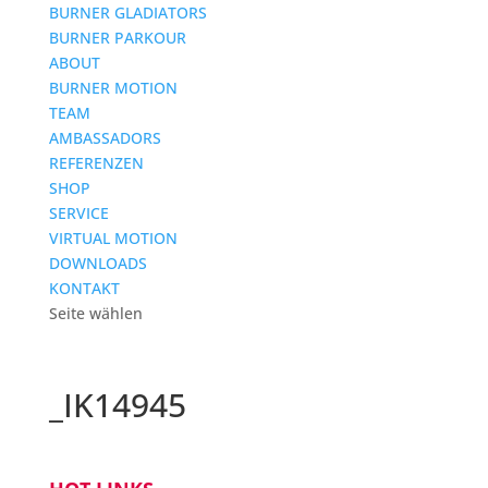
BURNER GLADIATORS
BURNER PARKOUR
ABOUT
BURNER MOTION
TEAM
AMBASSADORS
REFERENZEN
SHOP
SERVICE
VIRTUAL MOTION
DOWNLOADS
KONTAKT
Seite wählen
_IK14945