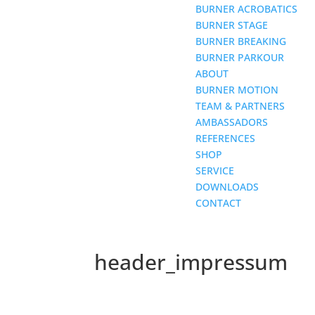
BURNER ACROBATICS
BURNER STAGE
BURNER BREAKING
BURNER PARKOUR
ABOUT
BURNER MOTION
TEAM & PARTNERS
AMBASSADORS
REFERENCES
SHOP
SERVICE
DOWNLOADS
CONTACT
header_impressum