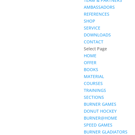
TEAM & PARTNERS
AMBASSADORS
REFERENCES
SHOP
SERVICE
DOWNLOADS
CONTACT
Select Page
HOME
OFFER
BOOKS
MATERIAL
COURSES
TRAININGS
SECTIONS
BURNER GAMES
DONUT HOCKEY
BURNER@HOME
SPEED GAMES
BURNER GLADIATORS