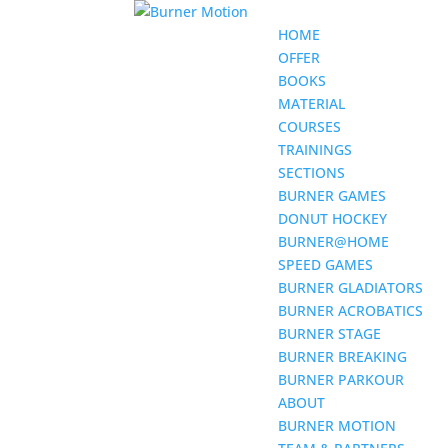
HOME
OFFER
BOOKS
MATERIAL
COURSES
TRAININGS
SECTIONS
BURNER GAMES
DONUT HOCKEY
BURNER@HOME
SPEED GAMES
BURNER GLADIATORS
BURNER ACROBATICS
BURNER STAGE
BURNER BREAKING
BURNER PARKOUR
ABOUT
BURNER MOTION