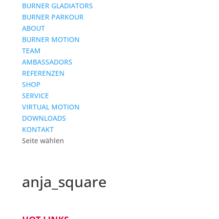
BURNER GLADIATORS
BURNER PARKOUR
ABOUT
BURNER MOTION
TEAM
AMBASSADORS
REFERENZEN
SHOP
SERVICE
VIRTUAL MOTION
DOWNLOADS
KONTAKT
Seite wählen
anja_square