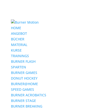
HOME
ANGEBOT
BÜCHER
MATERIAL
KURSE
TRAININGS
BURNER FLASH
SPARTEN
BURNER GAMES
DONUT HOCKEY
BURNER@HOME
SPEED GAMES
BURNER ACROBATICS
BURNER STAGE
BURNER BREAKING