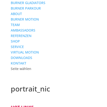
BURNER GLADIATORS
BURNER PARKOUR
ABOUT
BURNER MOTION
TEAM
AMBASSADORS
REFERENZEN
SHOP
SERVICE
VIRTUAL MOTION
DOWNLOADS
KONTAKT
Seite wählen
portrait_nic