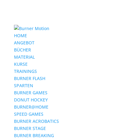
HOME
ANGEBOT
BÜCHER
MATERIAL
KURSE
TRAININGS
BURNER FLASH
SPARTEN
BURNER GAMES
DONUT HOCKEY
BURNER@HOME
SPEED GAMES
BURNER ACROBATICS
BURNER STAGE
BURNER BREAKING